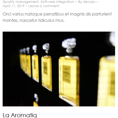
Quality management
,
Software integration
By
devops
April 11, 2019
Leave a comment
Orci varius natoque penatibus et magnis dis parturient
montes, nascetur ridiculus mus.
La Aromatiq