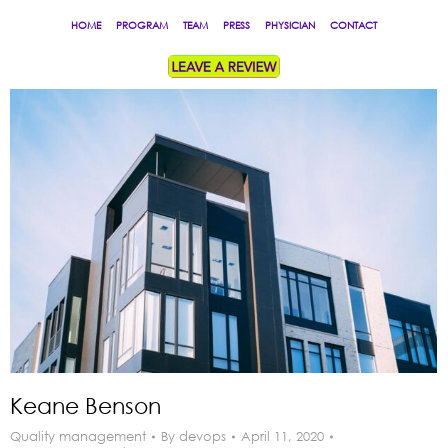
HOME
PROGRAM
TEAM
PRESS
PHYSICIAN
CONTACT
Keane Benson
Quality management
By
devops
April 11, 2020