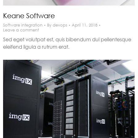
Keane Software
Software integration
By
devops
April 11, 2018
Leave a comment
Sed eget volutpat est, quis bibendum dui pellentesque
eleifend ligula a rutrum erat.