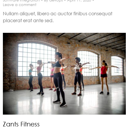
Software integration
By
devops
April 11, 2020
Leave a comment
Nullam aliquet, libero ac auctor finibus consequat
placerat erat ante sed.
Zants Fitness