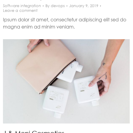
Software integration
By
devops
January 9, 2019
Leave a comment
Ipsum dolor sit amet, consectetur adipiscing elit sed do
magna enim ad minim veniam.