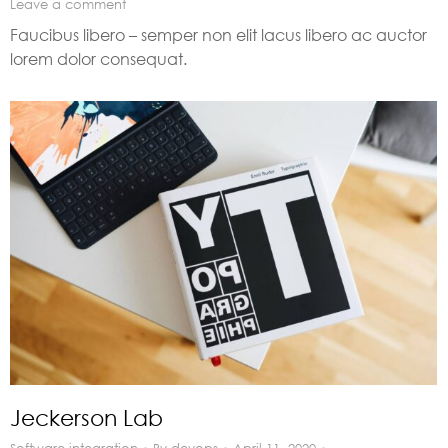
Leave a comment
Faucibus libero – semper non elit lacus libero ac auctor
lorem dolor consequat.
Jeckerson Lab