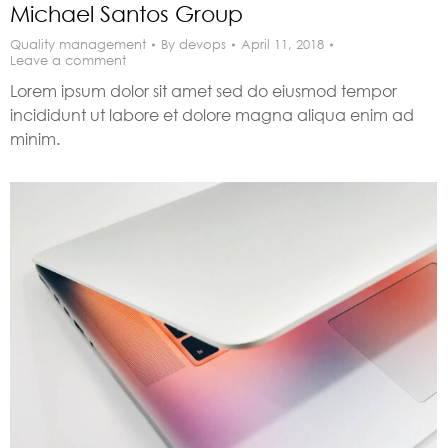
Michael Santos Group
Quality management
By
devops
April 11, 2018
Leave a comment
Lorem ipsum dolor sit amet sed do eiusmod tempor
incididunt ut labore et dolore magna aliqua enim ad
minim.