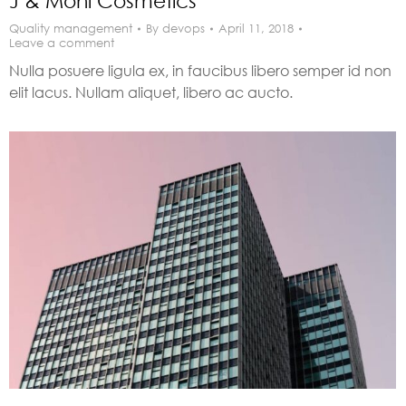
J & Moni Cosmetics
Quality management
By
devops
April 11, 2018
Leave a comment
Nulla posuere ligula ex, in faucibus libero semper id non
elit lacus. Nullam aliquet, libero ac aucto.