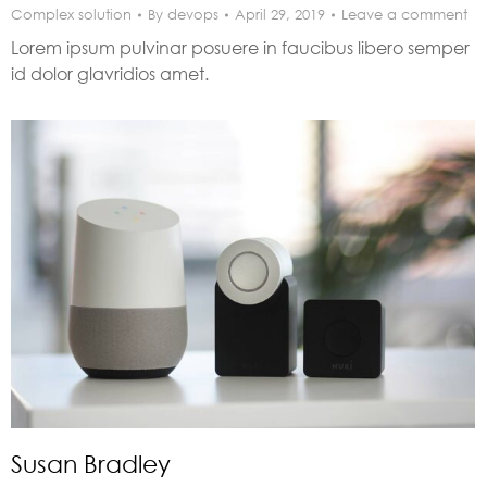
Complex solution
By
devops
April 29, 2019
Leave a comment
Lorem ipsum pulvinar posuere in faucibus libero semper
id dolor glavridios amet.
Susan Bradley