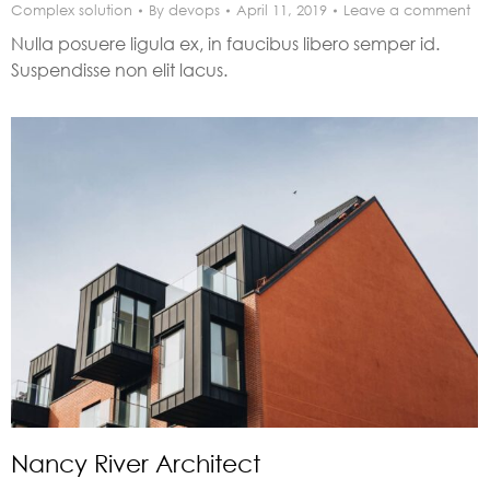
Complex solution
By
devops
April 11, 2019
Leave a comment
Nulla posuere ligula ex, in faucibus libero semper id.
Suspendisse non elit lacus.
Nancy River Architect