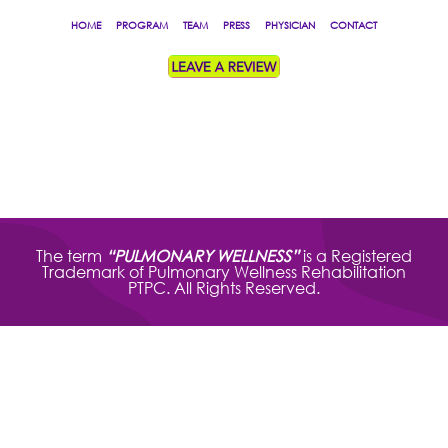
HOME
PROGRAM
TEAM
PRESS
PHYSICIAN
CONTACT
The term
“PULMONARY WELLNESS”
is a Registered
Trademark of Pulmonary Wellness Rehabilitation
PTPC. All Rights Reserved.